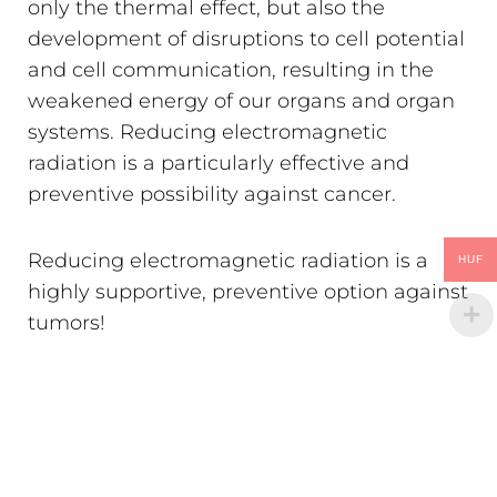
only the thermal effect, but also the
development of disruptions to cell potential
and cell communication, resulting in the
weakened energy of our organs and organ
systems. Reducing electromagnetic
radiation is a particularly effective and
preventive possibility against cancer.
Reducing electromagnetic radiation is a
HUF
highly supportive, preventive option against
tumors!