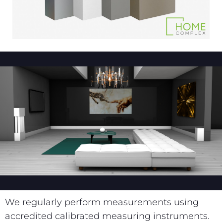
We regularly perform measurements using
accredited calibrated measuring instruments.