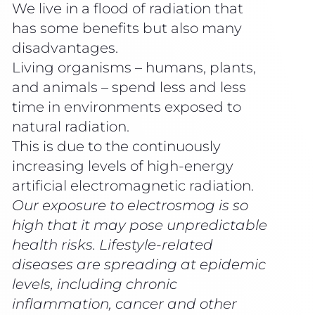
We live in a flood of radiation that
has some benefits but also many
disadvantages.
Living organisms – humans, plants,
and animals – spend less and less
time in environments exposed to
natural radiation.
This is due to the continuously
increasing levels of high-energy
artificial electromagnetic radiation.
Our exposure to electrosmog is so
high that it may pose unpredictable
health risks. Lifestyle-related
diseases are spreading at epidemic
levels, including chronic
inflammation, cancer and other