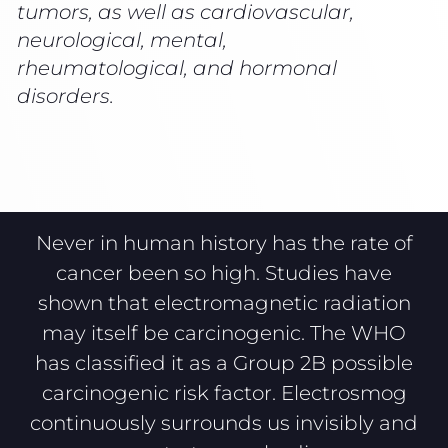
tumors, as well as cardiovascular,
neurological, mental,
rheumatological, and hormonal
disorders.
Never in human history has the rate of
cancer been so high. Studies have
shown that electromagnetic radiation
may itself be carcinogenic. The WHO
has classified it as a Group 2B possible
carcinogenic risk factor. Electrosmog
continuously surrounds us invisibly and