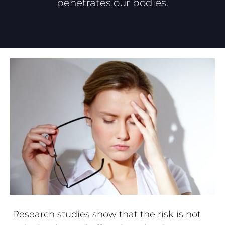
penetrates our bodies.
Research studies show that the risk is not