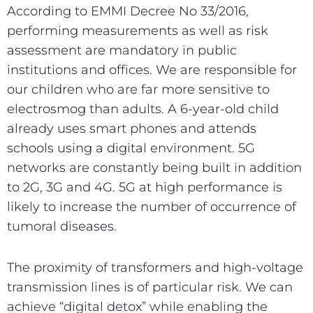
According to EMMI Decree No 33/2016,
performing measurements as well as risk
assessment are mandatory in public
institutions and offices. We are responsible for
our children who are far more sensitive to
electrosmog than adults. A 6-year-old child
already uses smart phones and attends
schools using a digital environment. 5G
networks are constantly being built in addition
to 2G, 3G and 4G. 5G at high performance is
likely to increase the number of occurrence of
tumoral diseases.
The proximity of transformers and high-voltage
transmission lines is of particular risk. We can
achieve “digital detox” while enabling the