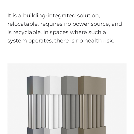
It is a building-integrated solution,
relocatable, requires no power source, and
is recyclable. In spaces where such a
system operates, there is no health risk.