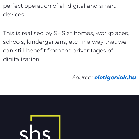
perfect operation of all digital and smart
devices.
This is realised by SHS at homes, workplaces,
schools, kindergartens, etc. in a way that we
can still benefit from the advantages of
digitalisation.
Source:
eletigenlok.hu