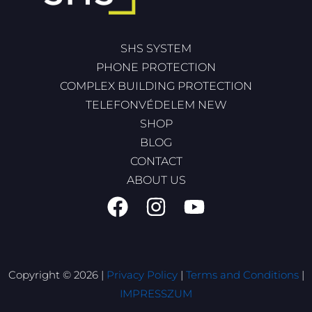
SHS SYSTEM
PHONE PROTECTION
COMPLEX BUILDING PROTECTION
TELEFONVÉDELEM NEW
SHOP
BLOG
CONTACT
ABOUT US
Copyright © 2026 |
Privacy Policy
|
Terms and Conditions
|
IMPRESSZUM