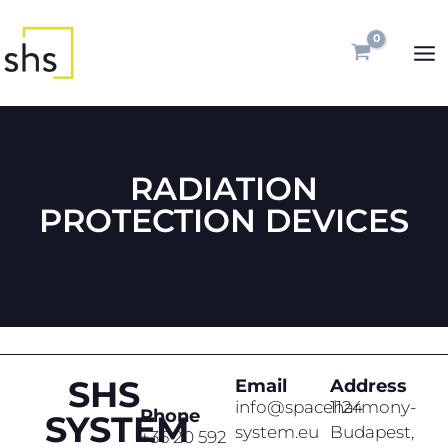
Skip
MA
to
ME
content
RADIATION
PROTECTION DEVICES
SHS
Email
Address
info@spaceharmony-
1124
Phone
SYSTEM
system.eu
Budapest,
+36 20 592