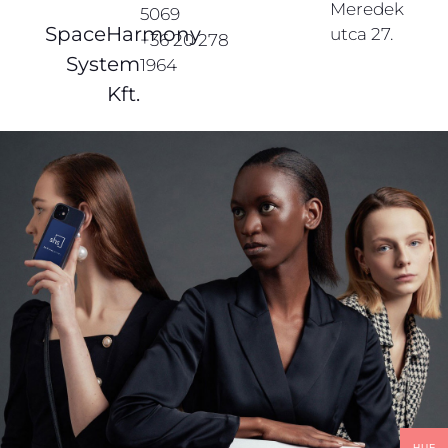
Meredek
5069
SpaceHarmony
utca 27.
+36 20 278
System
1964
Kft.
HUF