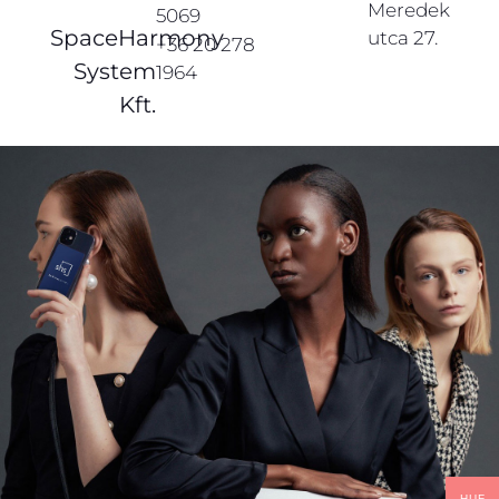
Meredek
5069
SpaceHarmony
utca 27.
+36 20 278
System
1964
Kft.
HUF