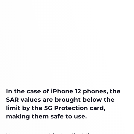
In the case of iPhone 12 phones, the
SAR values ​​are brought below the
limit by the 5G Protection card,
making them safe to use.