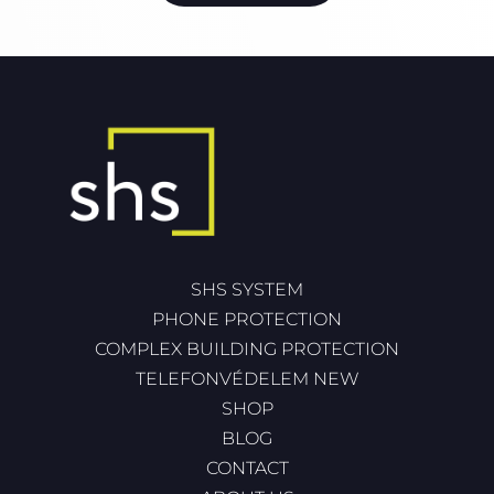
SHS SYSTEM
PHONE PROTECTION
COMPLEX BUILDING PROTECTION
TELEFONVÉDELEM NEW
SHOP
BLOG
CONTACT