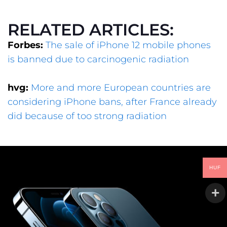
RELATED ARTICLES:
Forbes:
The sale of iPhone 12 mobile phones
is banned due to carcinogenic radiation
hvg:
More and more European countries are
considering iPhone bans, after France already
did because of too strong radiation
HUF