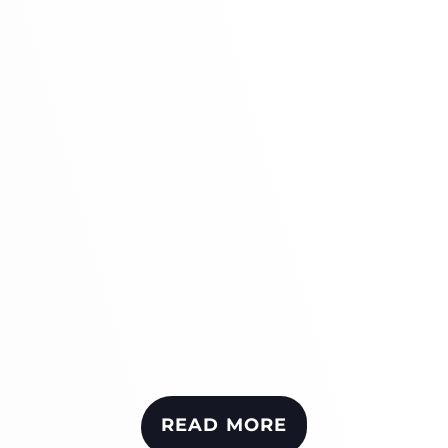
READ MORE