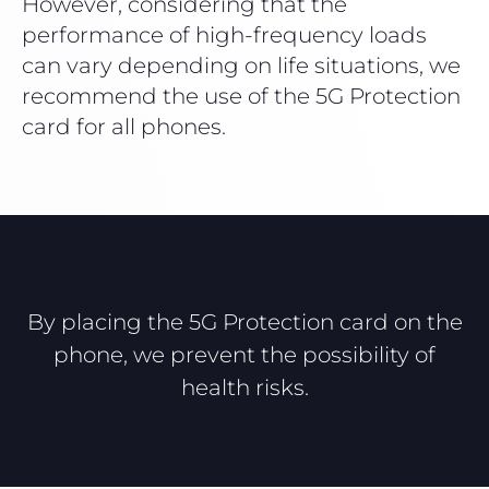
However, considering that the
performance of high-frequency loads
can vary depending on life situations, we
recommend the use of the 5G Protection
card for all phones.
By placing the 5G Protection card on the
phone, we prevent the possibility of
health risks.